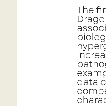
The fi
Dragon
associ
biolog
hyper
increa
pathog
examp
data 
compel
charac