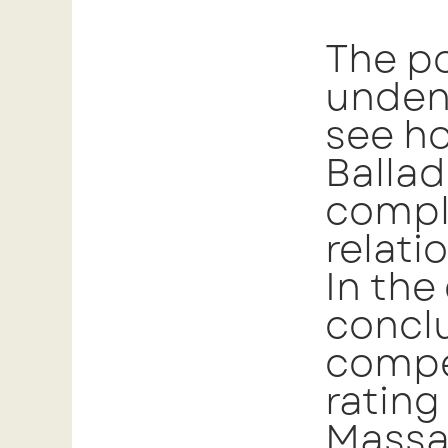
The po
undeni
see ho
Ballad
compl
relati
In the
conclu
compel
ratin
Massag