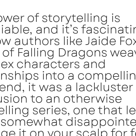
wer of storytelling is
able, and it’s fascinati
w authors like Jaide Fo
 of Falling Dragons wea
ex characters and
onships into a compellin
 end, it was a lackluster
sion to an otherwise
ling series, one that l
g somewhat disappointe
e it on your scalp for 