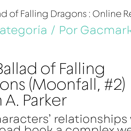
ad of Falling Dragons : Online 
categoría
/ Por
Gacmar
allad of Falling
ons (Moonfall, #2)
 A. Parker
aracters’ relationships
oad book a complex we