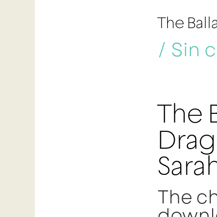
The Ball
/
Sin 
The B
Drag
Sarah
The ch
downl