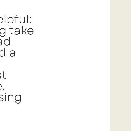
lpful:
ng take
ad
d a
st
,
sing