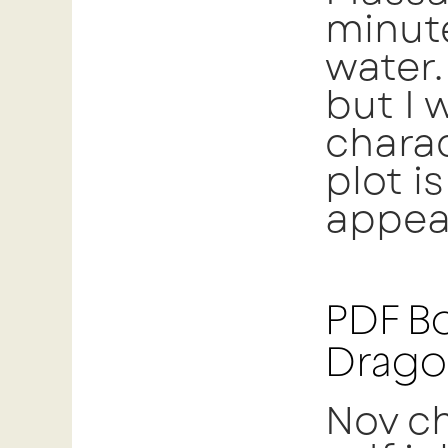
minute
water.
but I 
charac
plot i
appeal
PDF Bo
Drago
Nov ch