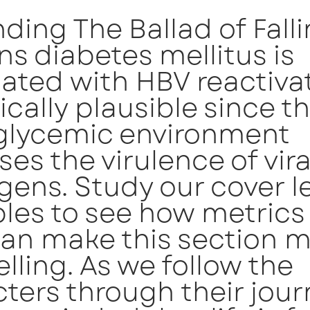
nding The Ballad of Fall
s diabetes mellitus is
ated with HBV reactivat
ically plausible since t
glycemic environment
ses the virulence of vira
ens. Study our cover le
les to see how metrics
can make this section 
ling. As we follow the
ters through their jour