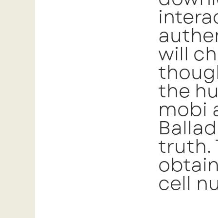
intera
authen
will c
though
the hu
mobi 
Ballad
truth.
obtain
cell n