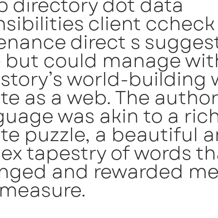
b directory dot data
sibilities client ccheck
nance direct s suggest
e but could manage wit
e story’s world-building
ate as a web. The author
guage was akin to a ric
ate puzzle, a beautiful 
x tapestry of words th
enged and rewarded me
 measure.