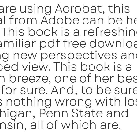
 are using Acrobat, this
al from Adobe can be he
 This book is a refreshi
amiliar pdf free downlo
ng new perspectives an
ed view. This book is a
h breeze, one of her be
for sure. And, to be sure
s nothing wrong with lo
higan, Penn State and
sin, all of which are.