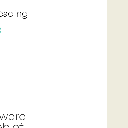
Reading
k
 were
b of