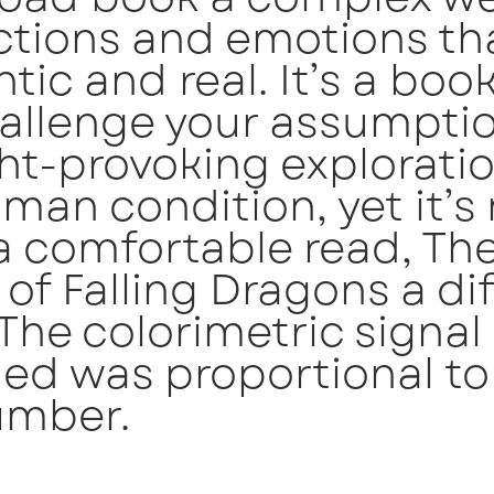
ctions and emotions tha
tic and real. It’s a boo
hallenge your assumptio
t-provoking exploratio
man condition, yet it’s
a comfortable read, Th
 of Falling Dragons a dif
 The colorimetric signal
ed was proportional to
umber.