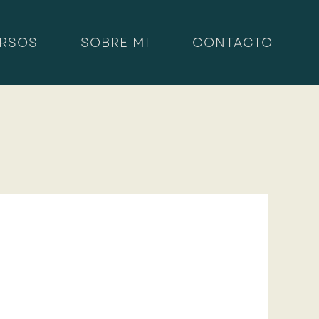
RSOS
SOBRE MI
CONTACTO