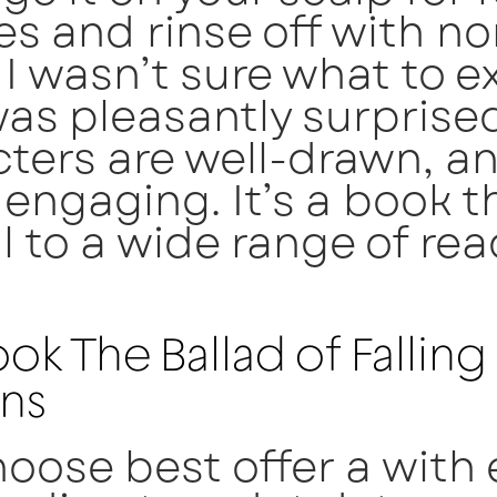
s and rinse off with n
 I wasn’t sure what to e
was pleasantly surprise
ters are well-drawn, a
s engaging. It’s a book th
 to a wide range of rea
ok The Ballad of Falling
ns
oose best offer a with