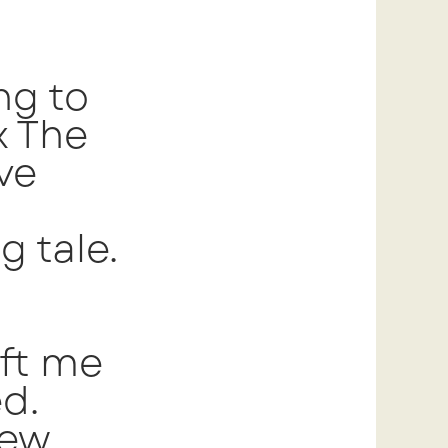
ng to
x The
ve
g tale.
eft me
d.
few