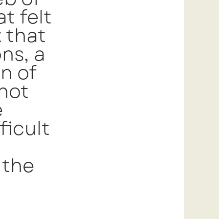
t felt
k that
ns, a
n of
 not
e
ficult
 the