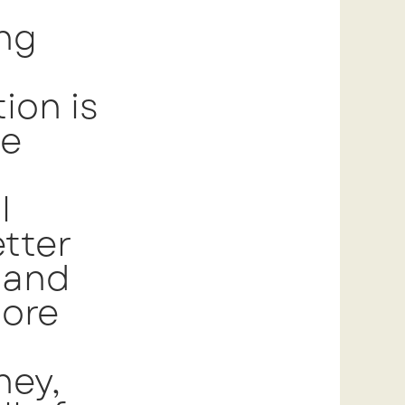
ing
ion is
he
l
tter
 and
more
ney,