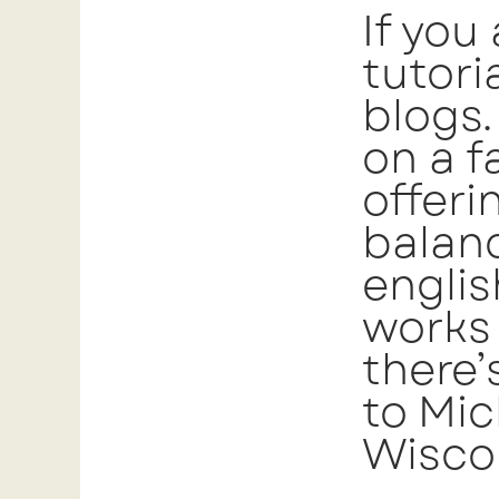
If you
tutori
blogs.
on a f
offeri
balanc
englis
works 
there’
to Mic
Wiscon