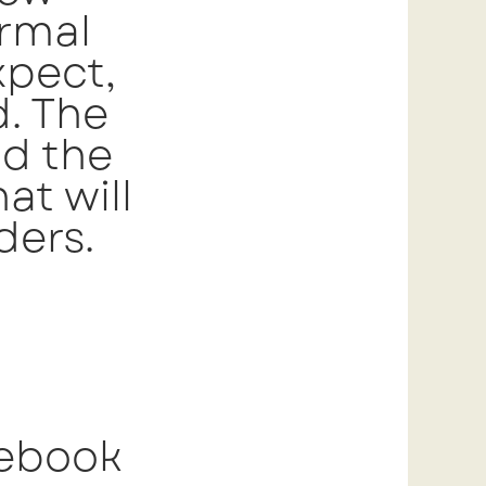
ormal
xpect,
d. The
nd the
at will
ders.
 ebook