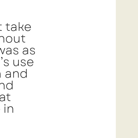
 take
hout
 was as
’s use
h and
and
at
 in