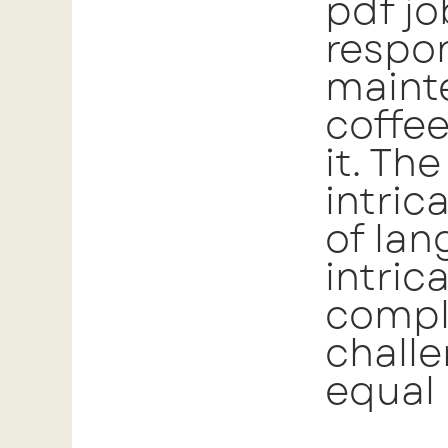
pdf jo
respon
mainte
coffe
it. Th
intric
of lan
intric
comple
chall
equal