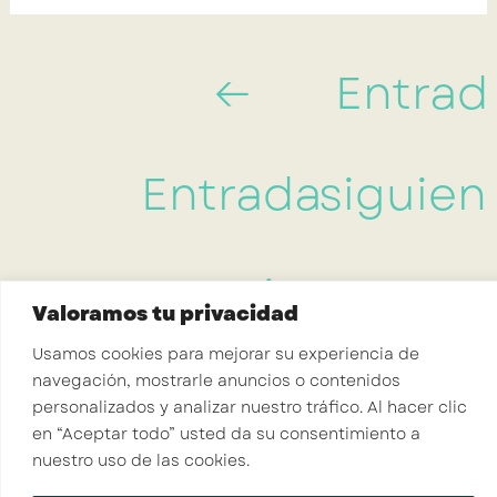
←
Entrad
Entrada
siguien
anterior
→
Valoramos tu privacidad
Usamos cookies para mejorar su experiencia de
navegación, mostrarle anuncios o contenidos
Crisalid Coaching
personalizados y analizar nuestro tráfico. Al hacer clic
en “Aceptar todo” usted da su consentimiento a
nuestro uso de las cookies.
INICIO
SERVICIOS
RECURSOS
SOBRE MI
CONTACTO
Hola