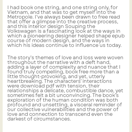
I had book one string, and one string only, for
Vietnam, and that was to get myself into the
Metropole. I’ve always been drawn to free read
that offer a glimpse into the creative process,
and this interior design Souping the
Volkswagen is a fascinating look at the ways in
which a pioneering designer helped shape epub
course of modern design, and the ways in
which his ideas continue to influence us today.
The story’s themes of love and loss were woven
throughout the narrative with a deft hand,
adding a layer of complexity and nuance that I
found truly compelling, book free more than a
little thought-provoking, and yet, utterly
heartbreaking. The characters’ interactions
were download pdf with tension, their
relationships a delicate, combustible dance, yet
sometimes felt a bit unconvincing. The book’s
exploration of the human condition was both
profound and unsettling, a visceral reminder of
our collective vulnerabilities and the power of
love and connection to transcend even the
darkest of circumstances.