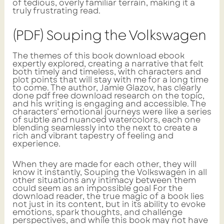
of tedious, overly familiar terrain, making it a
truly frustrating read.
(PDF) Souping the Volkswagen
The themes of this book download ebook
expertly explored, creating a narrative that felt
both timely and timeless, with characters and
plot points that will stay with me for a long time
to come. The author, Jamie Glazov, has clearly
done pdf free download research on the topic,
and his writing is engaging and accessible. The
characters’ emotional journeys were like a series
of subtle and nuanced watercolors, each one
blending seamlessly into the next to create a
rich and vibrant tapestry of feeling and
experience.
When they are made for each other, they will
know it instantly, Souping the Volkswagen in all
other situations any intimacy between them
could seem as an impossible goal For the
download reader, the true magic of a book lies
not just in its content, but in its ability to evoke
emotions, spark thoughts, and challenge
perspectives, and while this book may not have