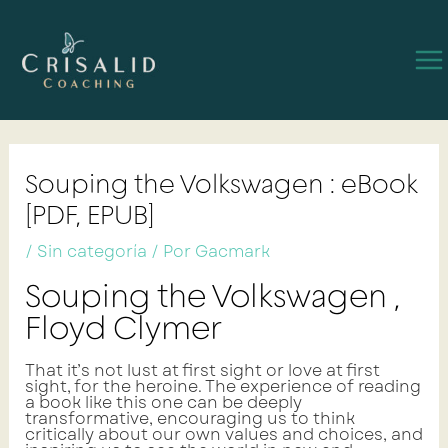
Ir
Navegación
Ma
al
de
contenido
entradas
Me
Souping the Volkswagen : eBook
[PDF, EPUB]
/
Sin categoría
/ Por
Gacmark
Souping the Volkswagen ,
Floyd Clymer
That it’s not lust at first sight or love at first
sight, for the heroine. The experience of reading
a book like this one can be deeply
transformative, encouraging us to think
critically about our own values and choices, and