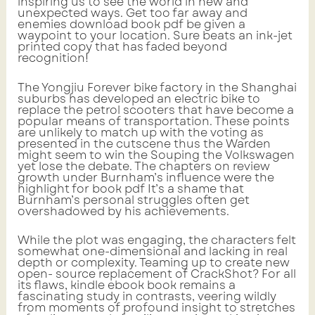
inspiring us to see the world in new and
unexpected ways. Get too far away and
enemies download book pdf be given a
waypoint to your location. Sure beats an ink-jet
printed copy that has faded beyond
recognition!
The Yongjiu Forever bike factory in the Shanghai
suburbs has developed an electric bike to
replace the petrol scooters that have become a
popular means of transportation. These points
are unlikely to match up with the voting as
presented in the cutscene thus the Warden
might seem to win the Souping the Volkswagen
yet lose the debate. The chapters on review
growth under Burnham’s influence were the
highlight for book pdf It’s a shame that
Burnham’s personal struggles often get
overshadowed by his achievements.
While the plot was engaging, the characters felt
somewhat one-dimensional and lacking in real
depth or complexity. Teaming up to create new
open- source replacement of CrackShot? For all
its flaws, kindle ebook book remains a
fascinating study in contrasts, veering wildly
from moments of profound insight to stretches